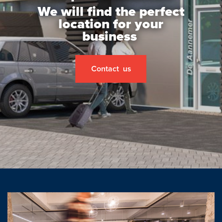
Open house
We will find the perfect
location for your
Baerz & Co
business
Purchased
Contact us
Services
Selling
Buying
Exclusive living
Corporate Housing
Appraisals
Rental