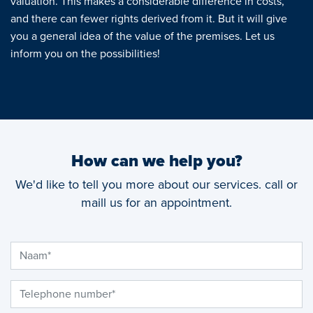
valuation. This makes a considerable difference in costs,
and there can fewer rights derived from it. But it will give
you a general idea of the value of the premises. Let us
inform you on the possibilities!
How can we help you?
We'd like to tell you more about our services. call or
maill us for an appointment.