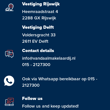
Vestiging Rijswijk
Heemraadstraat 4
2288 GX Rijswijk
Vestiging Delft
Voldersgracht 33
2611 EV Delft
Contact details
info@vandaalmakelaardij.nl
015 - 2127300
Ook via Whatsapp bereikbaar op 015 -
2127300
Follow us
Follow us and keep updated!