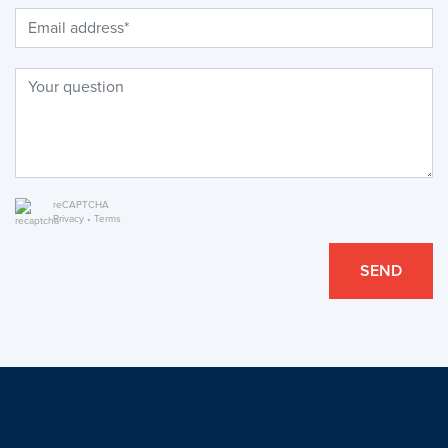
reCAPTCHA
Privacy
•
Terms
SEND