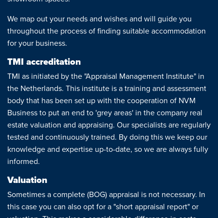
News
We map out your needs and wishes and will guide you
throughout the process of finding suitable accommodation
Contact
for your business.
TMI accreditation
TMI as initiated by the "Appraisal Management Institute" in
the Netherlands. This institute is a training and assessment
body that has been set up with the cooperation of NVM
Business to put an end to 'grey areas' in the company real
estate valuation and appraising. Our specialists are regularly
tested and continuously trained. By doing this we keep our
knowledge and expertise up-to-date, so we are always fully
informed.
Valuation
Sometimes a complete (BOG) appraisal is not necessary. In
this case you can also opt for a "short appraisal report" or