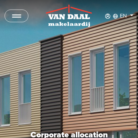
EN
Listings
For sale
For rent
Sold
Rented
New Development
Commercial Listings
Corporate allocation