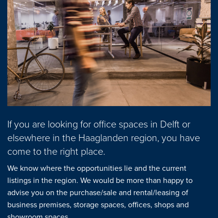
Mortgages
project advise
Energy Label
About us
Our Team
If you are looking for office spaces in Delft or
About Van Daal
elsewhere in the Haaglanden region, you have
come to the right place.
Customer experiences
We know where the opportunities lie and the current
listings in the region. We would be more than happy to
Search service
advise you on the purchase/sale and rental/leasing of
business premises, storage spaces, offices, shops and
showroom spaces.