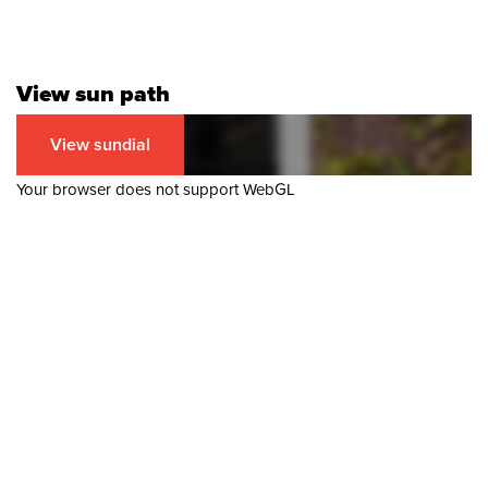
View sun path
View sundial
Your browser does not support WebGL