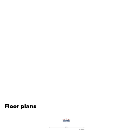
Floor plans