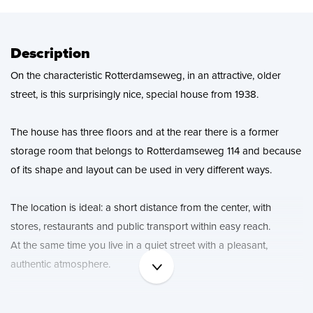
News
Contact
Description
On the characteristic Rotterdamseweg, in an attractive, older
street, is this surprisingly nice, special house from 1938.
The house has three floors and at the rear there is a former
storage room that belongs to Rotterdamseweg 114 and because
of its shape and layout can be used in very different ways.
The location is ideal: a short distance from the center, with
stores, restaurants and public transport within easy reach.
At the same time you live in a quiet street with a pleasant,
authentic atmosphere.
In short, a unique opportunity for those who are not looking for