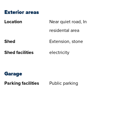
Exterior areas
Location
Near quiet road, In
residental area
Shed
Extension, stone
Shed facilities
electricity
Garage
Parking facilities
Public parking