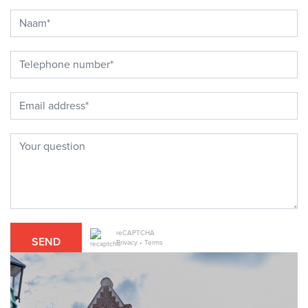
reCAPTCHA
SEND
Privacy
•
Terms