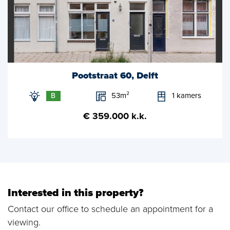
Pootstraat 60, Delft
53m²
1 kamers
B
€ 359.000 k.k.
Interested in this property?
Contact our office to schedule an appointment for a
viewing.