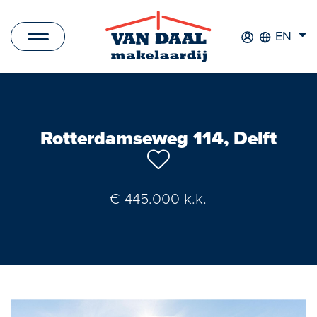
EN
Listings
For sale
Rotterdamseweg 114, Delft
For rent
Sold
€ 445.000 k.k.
Rented
New Development
Commercial Listings