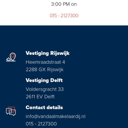
3:00 PM on
015 - 2127300
Vestiging Rijswijk
Heemraadstraat 4
2288 GX Rijswijk
Vestiging Delft
Voldersgracht 33
2611 EV Delft
Contact details
info@vandaalmakelaardij.nl
015 - 2127300