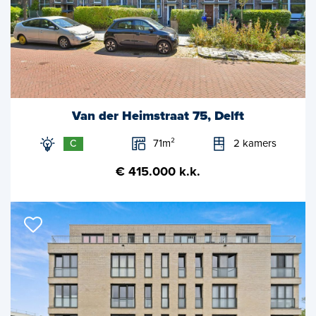
Van der Heimstraat 75, Delft
71m²
2 kamers
C
€ 415.000 k.k.