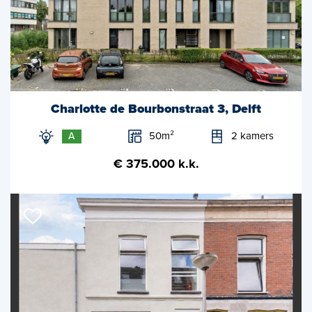
Charlotte de Bourbonstraat 3, Delft
50m²
2 kamers
A
€ 375.000 k.k.