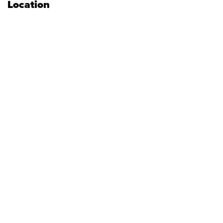
Location