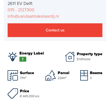
2611 EV Delft
Mortgages
015 - 2127300
info@vandaalmakelaardij.nl
project advise
Energy Label
Contact us
About us
Energy Label
Property type
Our Team
E
Endhouse
About Van Daal
Surface
Parcel
Rooms
Customer experiences
77m²
224m²
3
Price
Search service
€ 445.000 k.k.