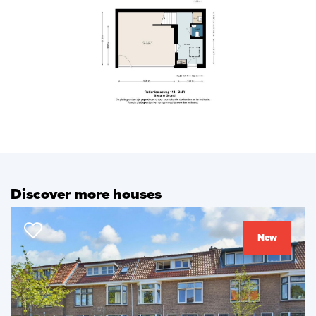
previous
next
Discover more houses
New