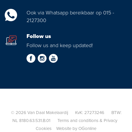
Ook via Whatsapp bereikbaar op 015 -
2127300
Follow us
Follow us and keep updated!
© 2026 Van Daal Makelaardij KvK: 27273246 BTW:
NL 8180.63.531.B.01
Terms and conditions
&
Privacy
Cookies
Website by OGonline