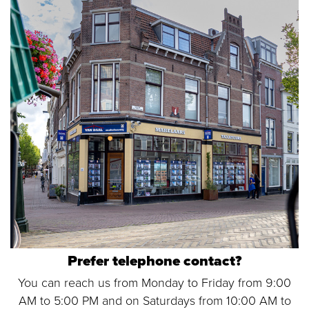
Prefer telephone contact?
You can reach us from Monday to Friday from 9:00
AM to 5:00 PM and on Saturdays from 10:00 AM to