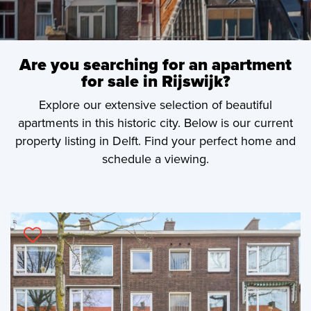
Are you searching for an apartment
for sale in Rijswijk?
Explore our extensive selection of beautiful
apartments in this historic city. Below is our current
property listing in Delft. Find your perfect home and
schedule a viewing.