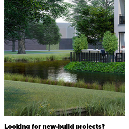
Looking for new-build projects?