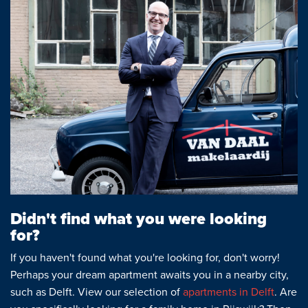
Didn't find what you were looking
for?
If you haven't found what you're looking for, don't worry!
Perhaps your dream apartment awaits you in a nearby city,
such as Delft. View our selection of
apartments in Delft
. Are