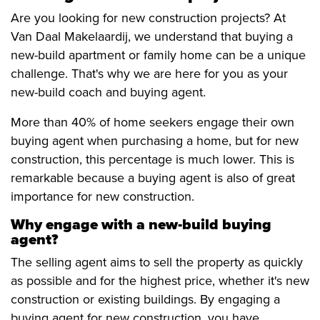
Are you looking for new construction projects? At
Van Daal Makelaardij, we understand that buying a
new-build apartment or family home can be a unique
challenge. That's why we are here for you as your
new-build coach and buying agent.
More than 40% of home seekers engage their own
buying agent when purchasing a home, but for new
construction, this percentage is much lower. This is
remarkable because a buying agent is also of great
importance for new construction.
Why engage with a new-build buying
agent?
The selling agent aims to sell the property as quickly
as possible and for the highest price, whether it's new
construction or existing buildings. By engaging a
buying agent for new construction, you have