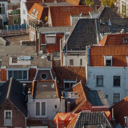
News
Contact