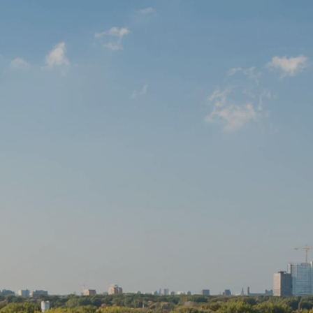
Open house
Baerz & Co
Purchased
Services
Selling
Buying
Exclusive living
Corporate Housing
Appraisals
Rental