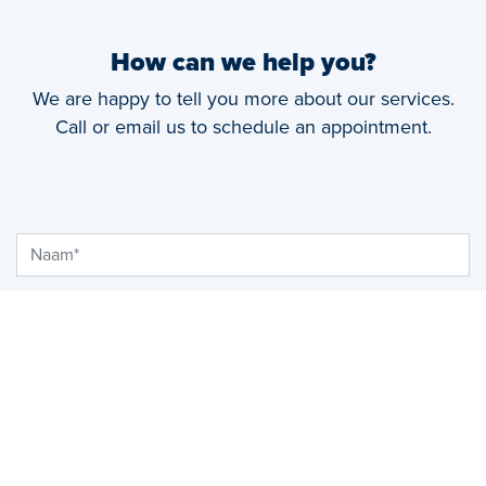
How can we help you?
We are happy to tell you more about our services.
Call or email us to schedule an appointment.