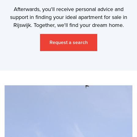
Afterwards, you'll receive personal advice and
support in finding your ideal apartment for sale in
Rijswijk. Together, we'll find your dream home.
Request a search