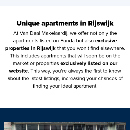
Unique apartments in Rijswijk
At Van Daal Makelaardij, we offer not only the
apartments listed on Funda but also
exclusive
properties in Rijswijk
that you won't find elsewhere.
This includes apartments that will soon be on the
market or properties
exclusively listed on our
website
. This way, you're always the first to know
about the latest listings, increasing your chances of
finding your ideal apartment.