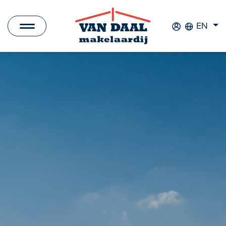
EN
Listings
For sale
For rent
Sold
Rented
New Development
Commercial Listings