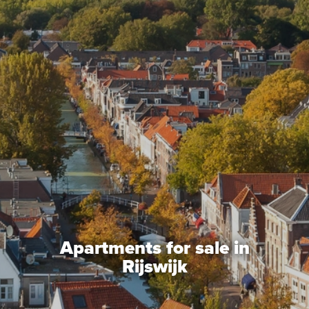
Mortgages
project advise
Energy Label
About us
Our Team
About Van Daal
Customer experiences
Apartments for sale in
Search service
Rijswijk