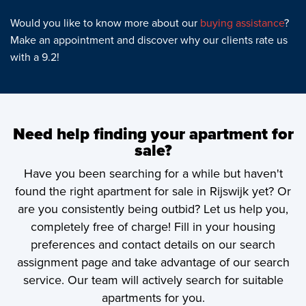
Would you like to know more about our
buying assistance
?
Make an appointment and discover why our clients rate us
with a 9.2!
Need help finding your apartment for
sale?
Have you been searching for a while but haven't
found the right apartment for sale in Rijswijk yet? Or
are you consistently being outbid? Let us help you,
completely free of charge! Fill in your housing
preferences and contact details on our search
assignment page and take advantage of our search
service. Our team will actively search for suitable
apartments for you.