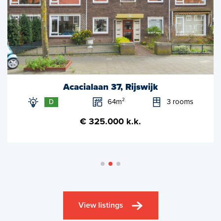
Acacialaan 37, Rijswijk
64m²
3 rooms
D
€ 325.000 k.k.
View listings