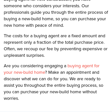
someone who considers your interests. Our
professionals guide you through the entire process of
buying a new-build home, so you can purchase your
new home with peace of mind.
The costs for a buying agent are a fixed amount and
represent only a fraction of the total purchase price.
Often, we recoup our fee by preventing expensive or
unpleasant surprises.
Are you considering engaging a
buying agent for
your new-build home
? Make an appointment and
discover what we can do for you. We are ready to
assist you throughout the entire buying process, so
you can purchase your new-build home without
worries.