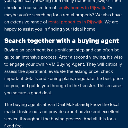
you specifically looking for a family home in Rijswijk? Then
check out our selection of
family homes in Rijswijk
. Or
maybe you're searching for a rental property? We also have
an extensive range of
rental properties in Rijswijk
. We are
happy to assist you in finding your ideal home.
Search together with a buying agent
Buying an apartment is a significant step and can often be
quite an intensive process. After a second viewing, it's wise
to engage your own NVM Buying Agent. They will critically
assess the apartment, evaluate the asking price, check
important details and zoning plans, negotiate the best price
for you, and guide you through to the transfer. This ensures
you secure a good deal.
The buying agents at Van Daal Makelaardij know the local
market inside out and provide expert advice and excellent
service throughout the buying process. And all this for a
fixed fee.