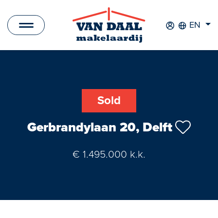
EN
Listings
For sale
Sold
For rent
Gerbrandylaan 20, Delft
Sold
€ 1.495.000 k.k.
Rented
New Development
Commercial Listings