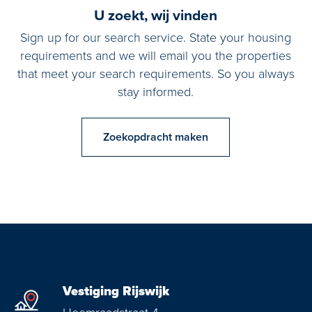
U zoekt, wij vinden
Sign up for our search service. State your housing
requirements and we will email you the properties
that meet your search requirements. So you always
stay informed.
Zoekopdracht maken
Vestiging Rijswijk