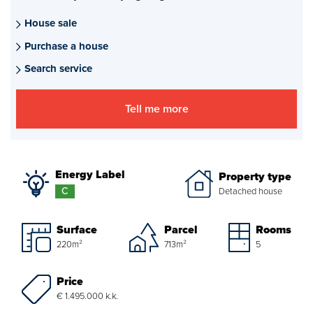
Mortgages
House sale
Purchase a house
project advise
Search service
Energy Label
Tell me more
About us
Our Team
Energy Label
Property type
About Van Daal
C
Detached house
Customer experiences
Surface
Parcel
Rooms
220m²
713m²
5
Search service
Price
€ 1.495.000 k.k.