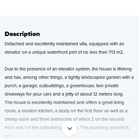
News
Contact
Description
Detached and excellently maintained villa, equipped with an
elevator on a unique waterfront plot of no less than 713 m2.
Due to the presence of an elevator system, the house is lifelong
and has, among other things, a tightly landscaped garden with a
porch, a garage, outbuildings, a greenhouse, two private
driveways for your cars and a jetty of about 12 meters long.
The house is excellently maintained and offers a great living
room, a modern kitchen, a study on the first floor as well as a
dining room and three bedrooms of which 2 on the second
floor and 1 in the outbuilding (studio). The plumbing present is
new.