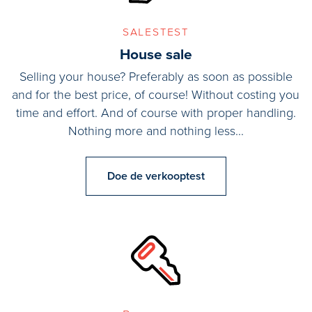
salestest
Second floor:
House sale
Bedroom (2.27x4.92m)
Bedroom (4.21x4.85m)
Selling your house? Preferably as soon as possible
Roof terrace (5.89x6.83m)
and for the best price, of course! Without costing you
Roof terrace (3.47x5.40m)
time and effort. And of course with proper handling.
Nothing more and nothing less...
Details/Features:
- Almost all windows are double glazed HR++;
Doe de verkooptest
- New kitchen (2021) by Siematic with Gaggenau built-in
appliances;
- Living area (including studio, excluding garage) 220 m2;
- Plot is 713 m2 own land;
- Main house equipped with hybrid heat pump, eco-wood stove;
- Studio equipped with electric water heater, bedroom/living
area and bathroom, fully insulated.