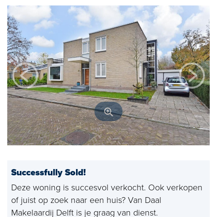
Open house
Baerz & Co
Purchased
Services
Selling
Buying
Exclusive living
Corporate Housing
Successfully Sold!
Appraisals
Deze woning is succesvol verkocht. Ook verkopen
of juist op zoek naar een huis? Van Daal
Rental
Makelaardij Delft is je graag van dienst.