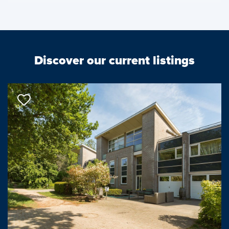
The house is spacious and in recent years the current owners
have completely renovated and modernized both technically,
structurally and aesthetically using only professionals.
Discover our current listings
The house is just steps away from recreation area Midden
Delfland with plenty of walking and cycling routes and
recreational opportunities, the popular golf course Midden
Delfland and swimming pool Kerkpolder. Schools (both primary
and secondary education) are nearby and the location is
convenient to the hospital, highways and public transport
facilities, among others.
The layout is as follows:
First floor: