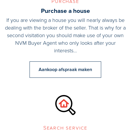
Purchase
Interested in this home? Engage your own NVM buying agent
Purchase a house
immediately.
If you are viewing a house you will nearly always be
Your NVM buying agent will stand up for your best interests and
dealing with the broker of the seller. That is why for a
save you time, money and worry.
second visitation you should make use of your own
NVM Buyer Agent who only looks after your
interests…
Aankoop afspraak maken
Search service