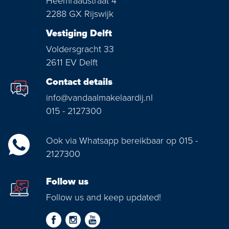
Heemraadstraat 4
2288 GX Rijswijk
Vestiging Delft
Voldersgracht 33
2611 EV Delft
Contact details
info@vandaalmakelaardij.nl
015 - 2127300
Ook via Whatsapp bereikbaar op 015 -
2127300
Follow us
Follow us and keep updated!