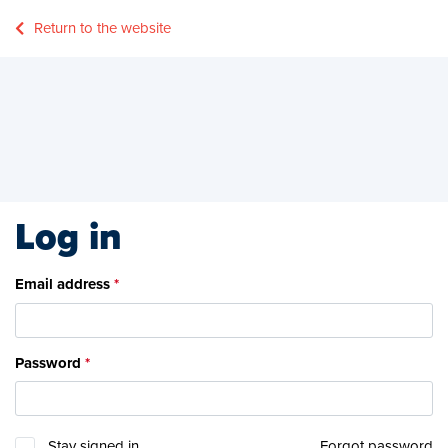
Return to the website
Log in
Email address
Password
Stay signed in
Forgot password