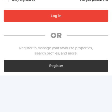
Log in
OR
Register to manage your favourite properties,
search profiles, and more!
Register