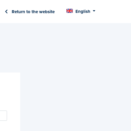
English
Return to the website