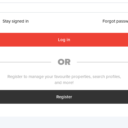
Stay signed in
Forgot pass
Log in
OR
Register to manage your favourite properties, search profiles,
and more!
Register