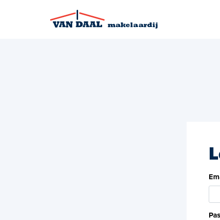
L
Ema
Pa