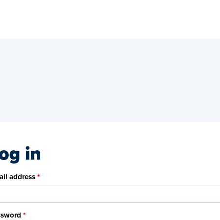
og in
il address
ssword