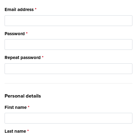
Email address
Password
Repeat password
Personal details
First name
Last name