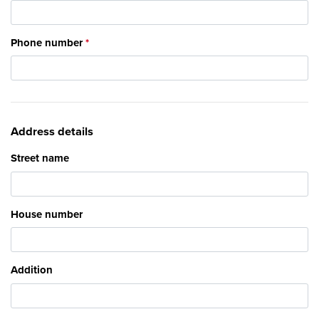
Phone number
Address details
Street name
House number
Addition