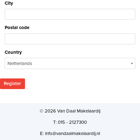
City
Postal code
Country
Netherlands
Register
© 2026 Van Daal Makelaardij
T: 015 - 2127300
E: info@vandaalmakelaardij.nl