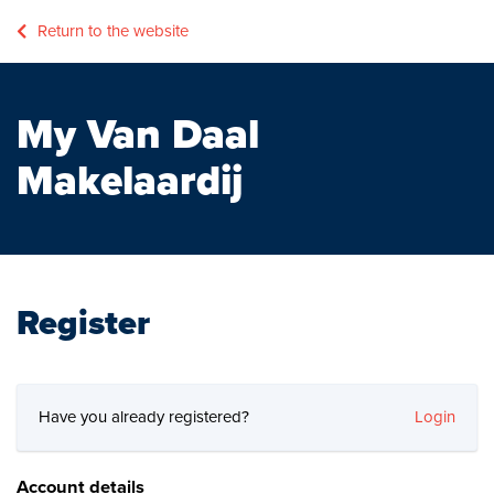
Return to the website
My Van Daal
Makelaardij
Register
Have you already registered?
Login
Account details