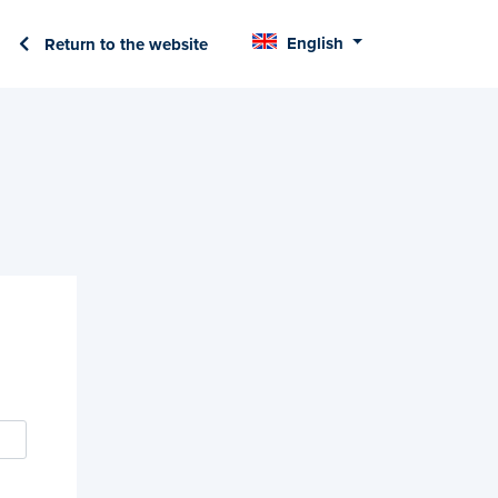
English
Return to the website