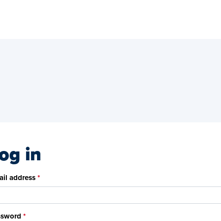
og in
il address
ssword