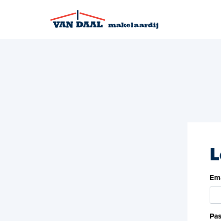
L
Ema
Pa