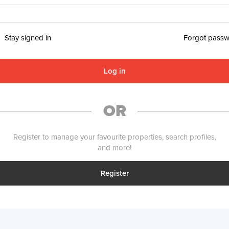
Stay signed in
Forgot pass
Log in
OR
Register to manage your favourite properties, search profiles,
and more!
Register