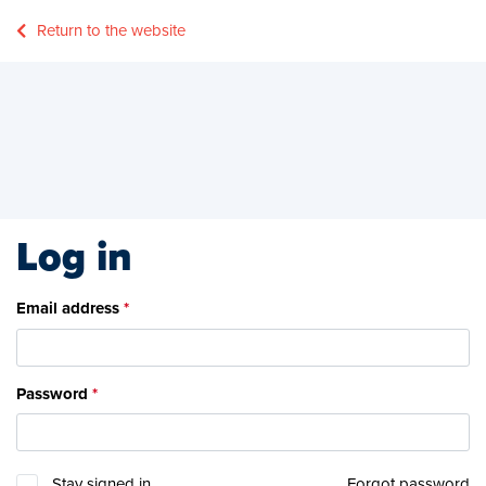
Return to the website
Log in
Email address
Password
Stay signed in
Forgot password