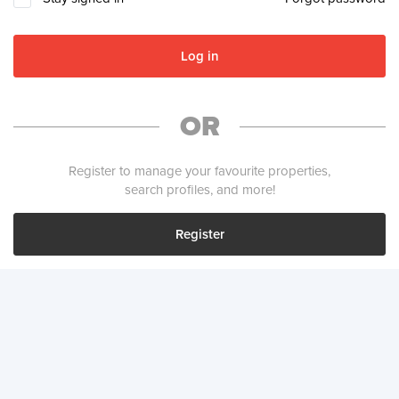
Log in
OR
Register to manage your favourite properties,
search profiles, and more!
Register