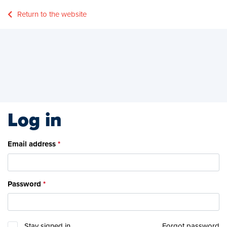
Return to the website
Log in
Email address
Password
Stay signed in
Forgot password