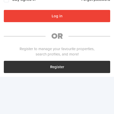
Log in
OR
Register to manage your favourite properties,
search profiles, and more!
Register