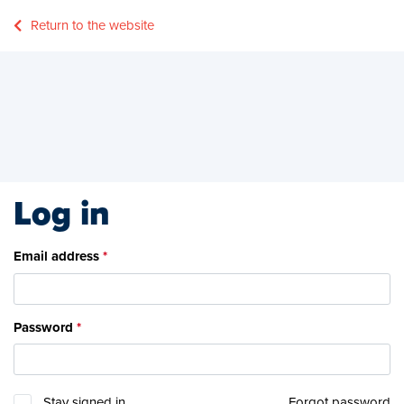
Return to the website
Log in
Email address
Password
Stay signed in
Forgot password