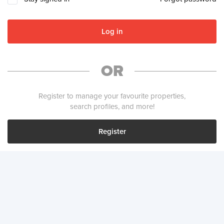
Log in
OR
Register to manage your favourite properties,
search profiles, and more!
Register